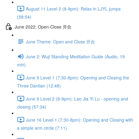
August 11 Level 2 (8-9pm): Relax in LJYL jumps
(58:54)
June 2022: Open-Close 开合
June Theme: Open and Close 开合
June 2: Wuji Standing Meditation Guide (Audio, 19
min)
June 9 Level 1 (7:30-8pm): Opening and Closing the
Three Dantian (12:48)
June 9 Level 2 (8-9pm): Lao Jia Yi Lu - opening and
closing (57:34)
June 16 Level 1 (7:30-8pm): Opening and Closing with
a simple arm circle (7:11)