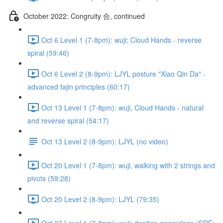
October 2022: Congruity 合, continued
Oct 6 Level 1 (7-8pm): wuji; Cloud Hands - reverse
spiral (59:46)
Oct 6 Level 2 (8-9pm): LJYL posture "Xiao Qin Da" -
advanced fajin principles (60:17)
Oct 13 Level 1 (7-8pm): wuji, Cloud Hands - natural
and reverse spiral (54:17)
Oct 13 Level 2 (8-9pm): LJYL (no video)
Oct 20 Level 1 (7-8pm): wuji, walking with 2 strings and
pivots (59:28)
Oct 20 Level 2 (8-9pm): LJYL (79:35)
Oct 27 Level 1 (7-8pm): wuji; dantian open/close (SRE: