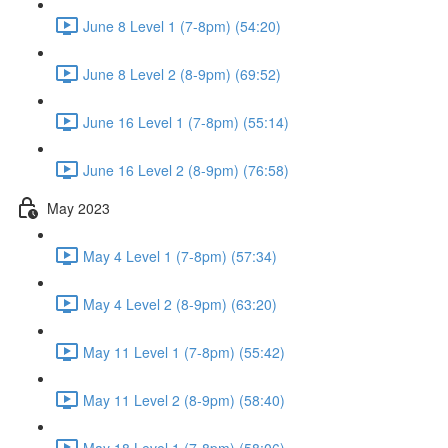
June 8 Level 1 (7-8pm) (54:20)
June 8 Level 2 (8-9pm) (69:52)
June 16 Level 1 (7-8pm) (55:14)
June 16 Level 2 (8-9pm) (76:58)
May 2023
May 4 Level 1 (7-8pm) (57:34)
May 4 Level 2 (8-9pm) (63:20)
May 11 Level 1 (7-8pm) (55:42)
May 11 Level 2 (8-9pm) (58:40)
May 18 Level 1 (7-8pm) (58:06)