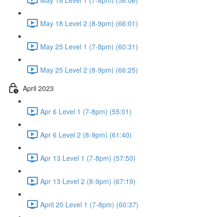
May 18 Level 2 (8-9pm) (66:01)
May 25 Level 1 (7-8pm) (60:31)
May 25 Level 2 (8-9pm) (66:25)
April 2023
Apr 6 Level 1 (7-8pm) (55:01)
Apr 6 Level 2 (8-9pm) (61:40)
Apr 13 Level 1 (7-8pm) (57:50)
Apr 13 Level 2 (8-9pm) (67:19)
April 20 Level 1 (7-8pm) (60:37)