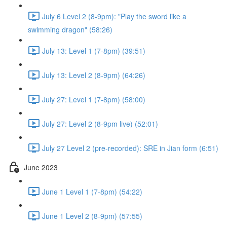
July 6 Level 2 (8-9pm): "Play the sword like a
swimming dragon" (58:26)
July 13: Level 1 (7-8pm) (39:51)
July 13: Level 2 (8-9pm) (64:26)
July 27: Level 1 (7-8pm) (58:00)
July 27: Level 2 (8-9pm live) (52:01)
July 27 Level 2 (pre-recorded): SRE in Jian form (6:51)
June 2023
June 1 Level 1 (7-8pm) (54:22)
June 1 Level 2 (8-9pm) (57:55)