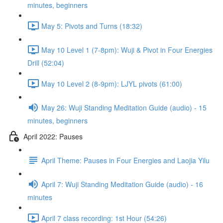
minutes, beginners
May 5: Pivots and Turns (18:32)
May 10 Level 1 (7-8pm): Wuji & Pivot in Four Energies
Drill (52:04)
May 10 Level 2 (8-9pm): LJYL pivots (61:00)
May 26: Wuji Standing Meditation Guide (audio) - 15
minutes, beginners
April 2022: Pauses
April Theme: Pauses in Four Energies and Laojia Yilu
April 7: Wuji Standing Meditation Guide (audio) - 16
minutes
April 7 class recording: 1st Hour (54:26)