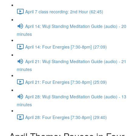
April 7 class recording: 2nd Hour (62:45)
April 14: Wuji Standing Meditation Guide (audio) - 20
minutes
April 14: Four Energies [7:30-8pm] (27:09)
April 21: Wuji Standing Meditation Guide (audio) - 21
minutes
April 21: Four Energies [7:30-8pm] (25:09)
April 28: Wuji Standing Meditation Guide (audio) - 13
minutes
April 28: Four Energies [7:30-8pm] (29:40)