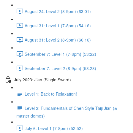
August 24: Level 2 (8-9pm) (63:01)
August 31: Level 1 (7-8pm) (54:16)
August 31: Level 2 (8-9pm) (66:16)
September 7: Level 1 (7-8pm) (53:22)
September 7: Level 2 (8-9pm) (53:28)
July 2023: Jian (Single Sword)
Level 1: Back to Relaxation!
Level 2: Fundamentals of Chen Style Taiji Jian (&
master demos)
July 6: Level 1 (7-8pm) (52:52)