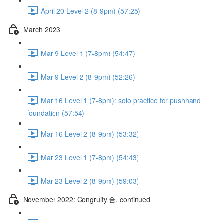
April 20 Level 2 (8-9pm) (57:25)
March 2023
Mar 9 Level 1 (7-8pm) (54:47)
Mar 9 Level 2 (8-9pm) (52:26)
Mar 16 Level 1 (7-8pm): solo practice for pushhand
foundation (57:54)
Mar 16 Level 2 (8-9pm) (53:32)
Mar 23 Level 1 (7-8pm) (54:43)
Mar 23 Level 2 (8-9pm) (59:03)
November 2022: Congruity 合, continued