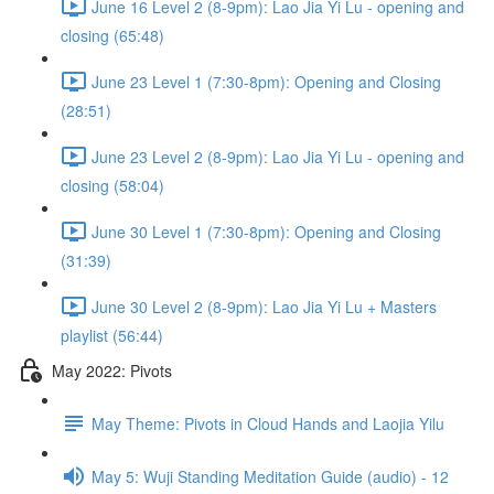
June 16 Level 2 (8-9pm): Lao Jia Yi Lu - opening and
closing (65:48)
June 23 Level 1 (7:30-8pm): Opening and Closing
(28:51)
June 23 Level 2 (8-9pm): Lao Jia Yi Lu - opening and
closing (58:04)
June 30 Level 1 (7:30-8pm): Opening and Closing
(31:39)
June 30 Level 2 (8-9pm): Lao Jia Yi Lu + Masters
playlist (56:44)
May 2022: Pivots
May Theme: Pivots in Cloud Hands and Laojia Yilu
May 5: Wuji Standing Meditation Guide (audio) - 12