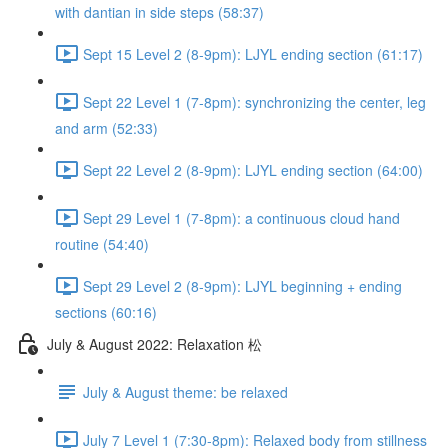
with dantian in side steps (58:37)
Sept 15 Level 2 (8-9pm): LJYL ending section (61:17)
Sept 22 Level 1 (7-8pm): synchronizing the center, leg
and arm (52:33)
Sept 22 Level 2 (8-9pm): LJYL ending section (64:00)
Sept 29 Level 1 (7-8pm): a continuous cloud hand
routine (54:40)
Sept 29 Level 2 (8-9pm): LJYL beginning + ending
sections (60:16)
July & August 2022: Relaxation 松
July & August theme: be relaxed
July 7 Level 1 (7:30-8pm): Relaxed body from stillness