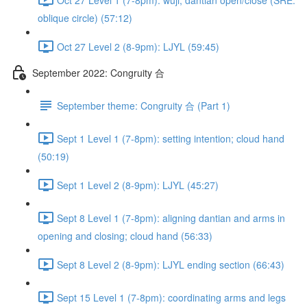
oblique circle) (57:12)
Oct 27 Level 2 (8-9pm): LJYL (59:45)
September 2022: Congruity 合
September theme: Congruity 合 (Part 1)
Sept 1 Level 1 (7-8pm): setting intention; cloud hand
(50:19)
Sept 1 Level 2 (8-9pm): LJYL (45:27)
Sept 8 Level 1 (7-8pm): aligning dantian and arms in
opening and closing; cloud hand (56:33)
Sept 8 Level 2 (8-9pm): LJYL ending section (66:43)
Sept 15 Level 1 (7-8pm): coordinating arms and legs