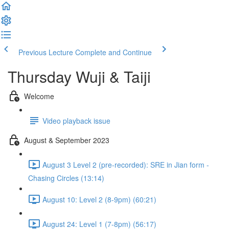
Previous Lecture
Complete and Continue
Thursday Wuji & Taiji
Welcome
Video playback issue
August & September 2023
August 3 Level 2 (pre-recorded): SRE in Jian form -
Chasing Circles (13:14)
August 10: Level 2 (8-9pm) (60:21)
August 24: Level 1 (7-8pm) (56:17)