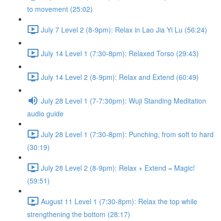
to movement (25:02)
July 7 Level 2 (8-9pm): Relax in Lao Jia Yi Lu (56:24)
July 14 Level 1 (7:30-8pm): Relaxed Torso (29:43)
July 14 Level 2 (8-9pm): Relax and Extend (60:49)
July 28 Level 1 (7-7:30pm): Wuji Standing Meditation
audio guide
July 28 Level 1 (7:30-8pm): Punching, from soft to hard
(30:19)
July 28 Level 2 (8-9pm): Relax + Extend = Magic!
(59:51)
August 11 Level 1 (7:30-8pm): Relax the top while
strengthening the bottom (28:17)