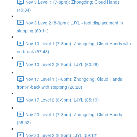
Nov 3 Level 1 (7-8pm): Zhongding; Cloud Hands
(49:34)
Nov 3 Leve 2 (8-9pm): LJYL - foot displacement in
stepping (60:11)
Nov 10 Level 1 (7-8pm): Zhongding; Cloud Hands with
no break (57:43)
Nov 10 Level 2 (8-9pm): LJYL (60:28)
Nov 17 Level 1 (7-8pm): Zhongding; Cloud Hands
front-n-back with stepping (28:28)
Nov 17 Level 2 (8-9pm): LJYL (65:19)
Nov 23 Level 1 (7-8pm): Zhongding; Cloud Hands
(58:52)
Nov 23 Level 2 (8-9pm) LJYL (59:12)