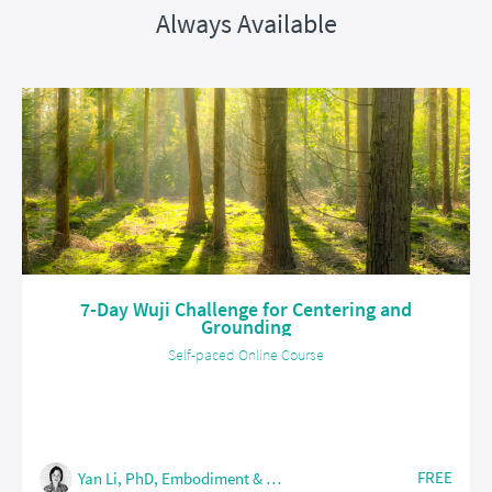
Always Available
7-Day Wuji Challenge for Centering and
Grounding
Self-paced Online Course
FREE
Yan Li, PhD, Embodiment & Somatic Coach