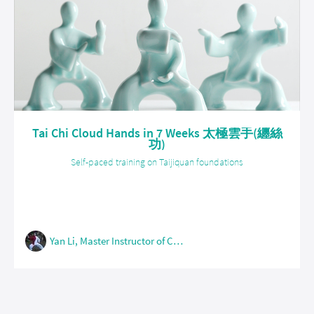
Tai Chi Cloud Hands in 7 Weeks 太極雲手(纏絲
功)
Self-paced training on Taijiquan foundations
Yan Li, Master Instructor of Chen Style Taijiquan