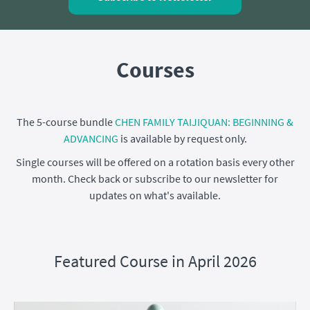
Courses
The 5-course bundle
CHEN FAMILY TAIJIQUAN: BEGINNING &
ADVANCING
is available by request only.
Single courses will be offered on a rotation basis every other
month. Check back or subscribe to our newsletter for
updates on what's available.
Featured Course in April 2026