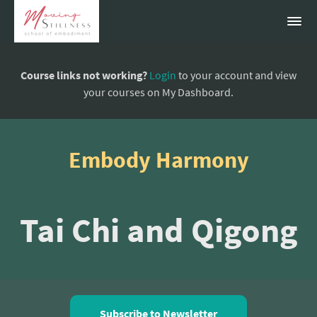
Course links not working?
Login
to your account and view
your courses on My Dashboard.
Embody Harmony
Tai Chi and Qigong
Subscribe to Newsletter