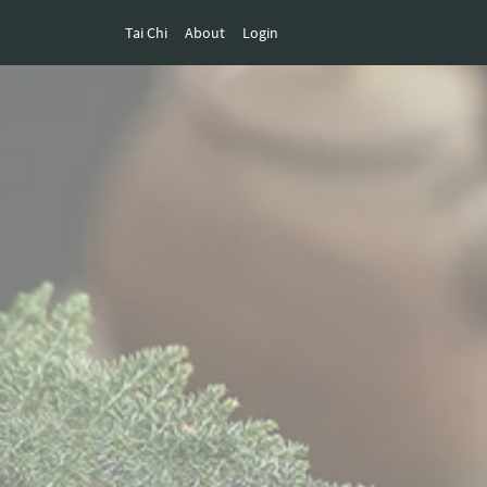
Tai Chi
About
Login