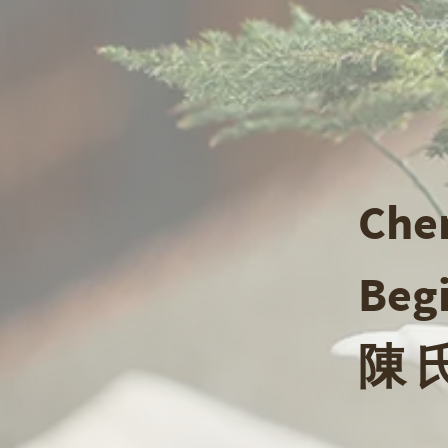
Chen
Beg
陳 氏