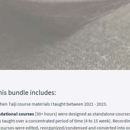
his bundle includes:
 Chen Taiji course materials I taught between 2021 - 2023.
dational courses
(30+ hours) were designed as standalone course
 taught over a concentrated period of time (4 to 15 week). Recordi
e courses were edited, reorganized/condensed and converted into