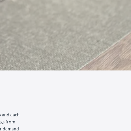
s and each
ngs from
 on-demand