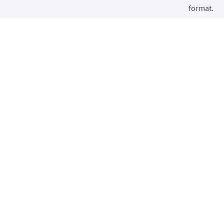
format.
Wuj
Clo
Lao
I also tau
into two c
Le
foc
dri
Le
pra
mor
Click on e
free previ
This cours