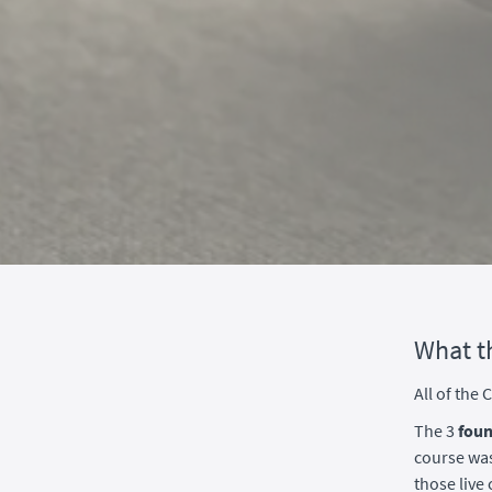
What t
All of the
The 3
foun
course was
those liv