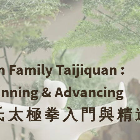
 Family Taijiquan :
inning & Advancing
 太 極 拳 入 門 與 精