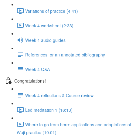
Variations of practice (4:41)
Week 4 worksheet (2:33)
Week 4 audio guides
References, or an annotated bibliography
Week 4 Q&A
Congratulations!
Week 4 reflections & Course review
Led meditation 1 (16:13)
Where to go from here: applications and adaptations of
Wuji practice (10:01)