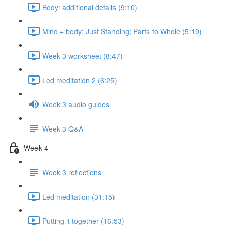
Body: additional details (9:10)
Mind + body: Just Standing; Parts to Whole (5:19)
Week 3 worksheet (8:47)
Led meditation 2 (6:25)
Week 3 audio guides
Week 3 Q&A
Week 4
Week 3 reflections
Led meditation (31:15)
Putting it together (16:53)