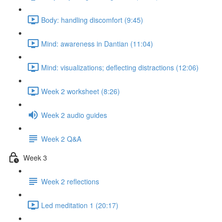
Body: handling discomfort (9:45)
Mind: awareness in Dantian (11:04)
Mind: visualizations; deflecting distractions (12:06)
Week 2 worksheet (8:26)
Week 2 audio guides
Week 2 Q&A
Week 3
Week 2 reflections
Led meditation 1 (20:17)