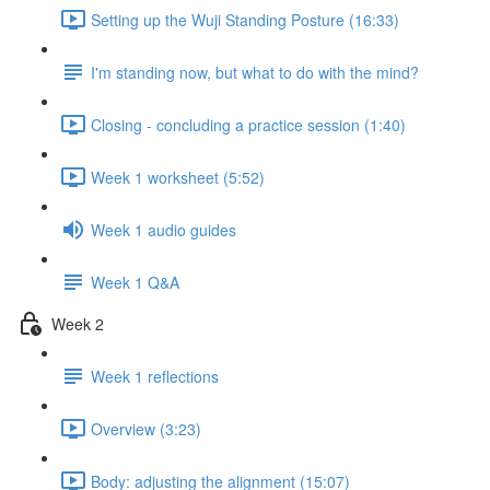
Setting up the Wuji Standing Posture (16:33)
I'm standing now, but what to do with the mind?
Closing - concluding a practice session (1:40)
Week 1 worksheet (5:52)
Week 1 audio guides
Week 1 Q&A
Week 2
Week 1 reflections
Overview (3:23)
Body: adjusting the alignment (15:07)