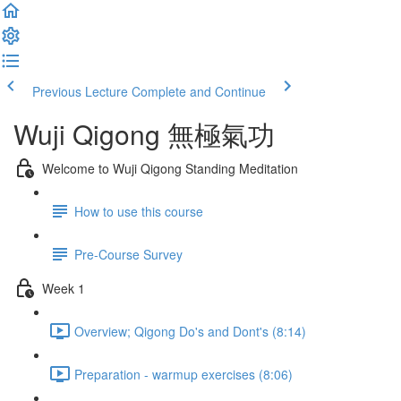
Previous Lecture
Complete and Continue
Wuji Qigong 無極氣功
Welcome to Wuji Qigong Standing Meditation
How to use this course
Pre-Course Survey
Week 1
Overview; Qigong Do's and Dont's (8:14)
Preparation - warmup exercises (8:06)